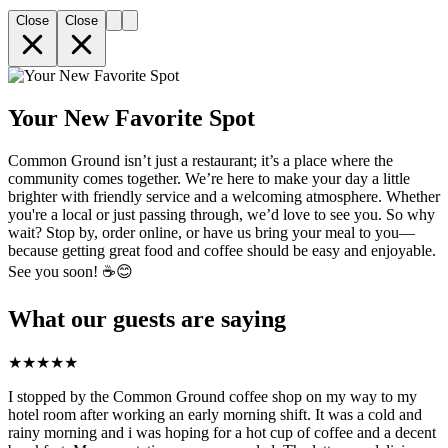
Close
Close
Your New Favorite Spot
Common Ground isn’t just a restaurant; it’s a place where the
community comes together. We’re here to make your day a little
brighter with friendly service and a welcoming atmosphere. Whether
you're a local or just passing through, we’d love to see you. So why
wait? Stop by, order online, or have us bring your meal to you—
because getting great food and coffee should be easy and enjoyable.
See you soon! ☕️😊
What our guests are saying
★
★
★
★
★
I stopped by the Common Ground coffee shop on my way to my
hotel room after working an early morning shift. It was a cold and
rainy morning and i was hoping for a hot cup of coffee and a decent