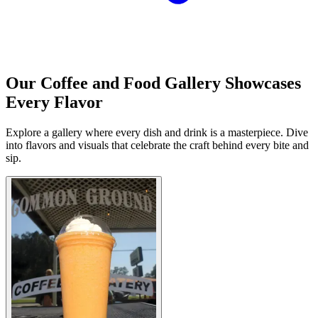
Our Coffee and Food Gallery Showcases
Every Flavor
Explore a gallery where every dish and drink is a masterpiece. Dive
into flavors and visuals that celebrate the craft behind every bite and
sip.