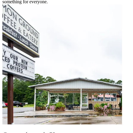
something for everyone.