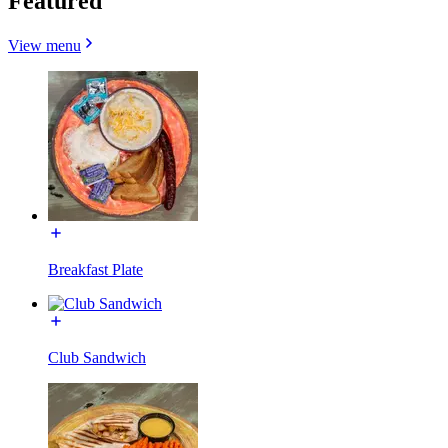
Featured
View menu
Breakfast Plate
Club Sandwich