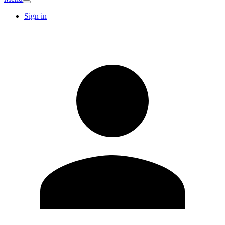
Sign in