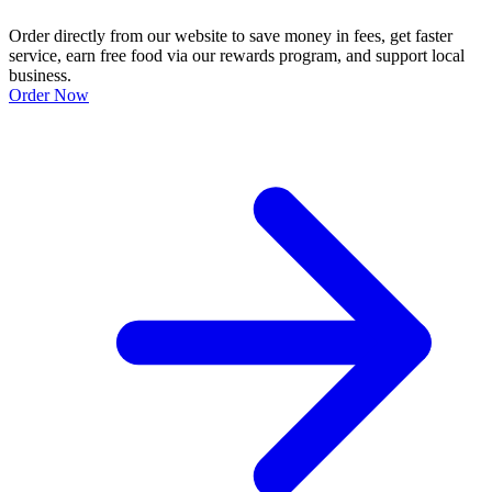
Order directly from our website to save money in fees, get faster
service, earn free food via our rewards program, and support local
business.
Order Now