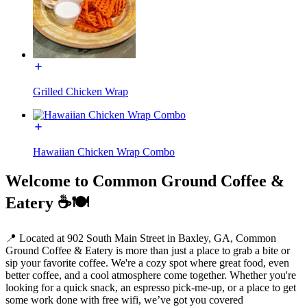
Grilled Chicken Wrap
Hawaiian Chicken Wrap Combo
Welcome to Common Ground Coffee &
Eatery ☕️🍽️
📍 Located at 902 South Main Street in Baxley, GA, Common
Ground Coffee & Eatery is more than just a place to grab a bite or
sip your favorite coffee. We're a cozy spot where great food, even
better coffee, and a cool atmosphere come together. Whether you're
looking for a quick snack, an espresso pick-me-up, or a place to get
some work done with free wifi, we’ve got you covered