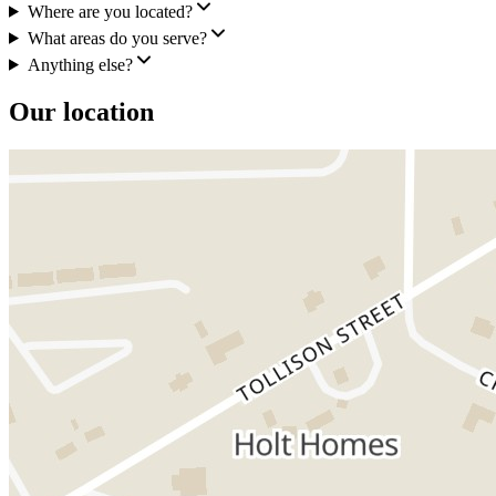
Where are you located?
What areas do you serve?
Anything else?
Our location