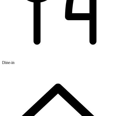
Dine-in