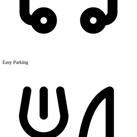
Easy Parking