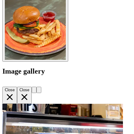
Image gallery
Close
Close