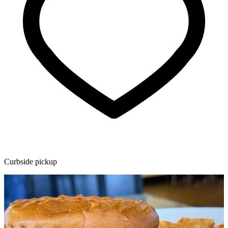
Curbside pickup