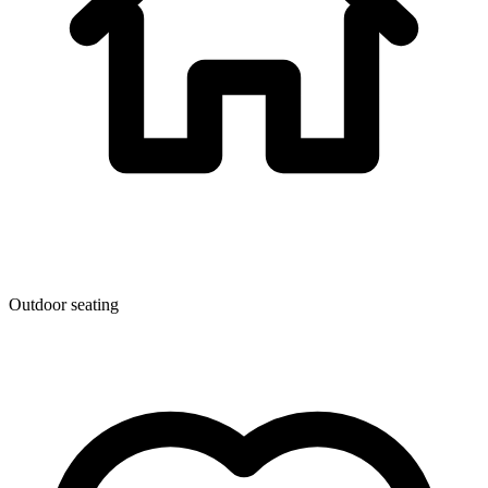
Outdoor seating