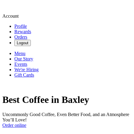
Account
Profile
Rewards
Orders
Logout
Menu
Our Story
Events
We're Hiring
Gift Cards
Best Coffee in Baxley
Uncommonly Good Coffee, Even Better Food, and an Atmosphere
You’ll Love!
Order online