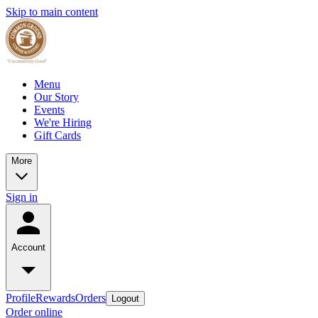
Skip to main content
Menu
Our Story
Events
We're Hiring
Gift Cards
More
Sign in
Account
Profile
Rewards
Orders
Logout
Order online