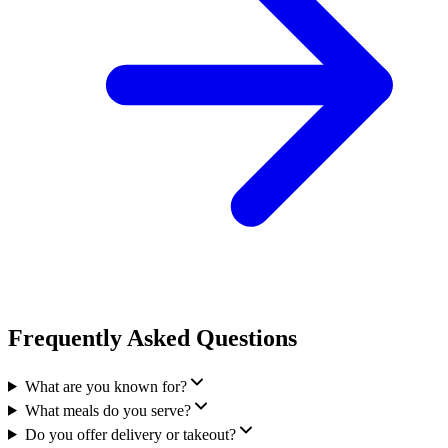
Frequently Asked Questions
What are you known for?
What meals do you serve?
Do you offer delivery or takeout?