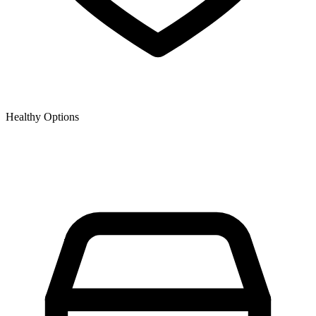
Healthy Options