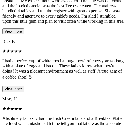
breakfast. My expectations were exceeded. The latte was delicious
and the loaded omelet was the best I've ever eaten. The waitress
handled 4 tables and ran the register with great expertise. She was
friendly and attentive to every table's needs. I'm glad I stumbled
upon this little gem and plan to visit often while working in this area.
View more
Rick K.
★
★
★
★
★
I had a perfect cup of white mocha, huge bowl of cheesy grits along
with a plate of eggs and bacon. These ladies know what they're
doing! It was a pleasant environment as well as staff. A true gem of
a coffee shop! ☕️
View more
Misty H.
★
★
★
★
★
Absolutely fantastic had the Irish Cream latte and a Breakfast Platter,
the food was fantastic but let me tell you that latte was the absolute