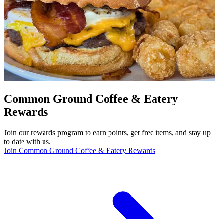
Common Ground Coffee & Eatery
Rewards
Join our rewards program to earn points, get free items, and stay up
to date with us.
Join Common Ground Coffee & Eatery Rewards