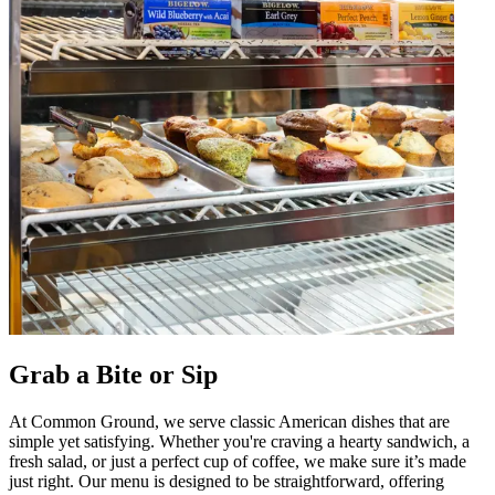
Grab a Bite or Sip
At Common Ground, we serve classic American dishes that are
simple yet satisfying. Whether you're craving a hearty sandwich, a
fresh salad, or just a perfect cup of coffee, we make sure it’s made
just right. Our menu is designed to be straightforward, offering