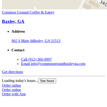
Common Ground Coffee & Eatery
Baxley, GA
Address
902 S Main St
Baxley, GA 31513
Contact
Call
(912) 366-9997
Email
info@commongroundbaxleyga.com
Get directions
Loading today's hours...
See hours
Order online
Order online
Order with App