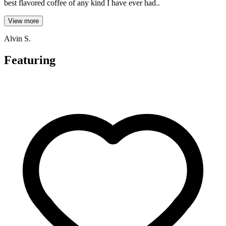
best flavored coffee of any kind I have ever had..
View more
Alvin S.
Featuring