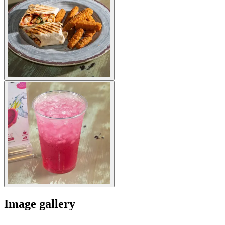
Image gallery