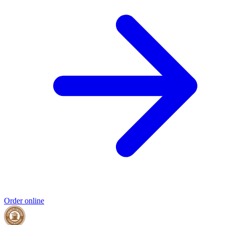
Order online