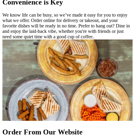
Convenience is Key
We know life can be busy, so we’ve made it easy for you to enjoy
what we offer. Order online for delivery or takeout, and your
favorite dishes will be ready in no time. Prefer to hang out? Dine in
and enjoy the laid-back vibe, whether you're with friends or just
need some quiet time with a good cup of coffee.
Order From Our Website