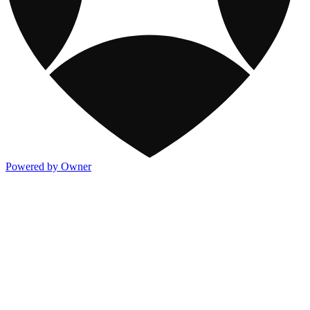
Powered by Owner