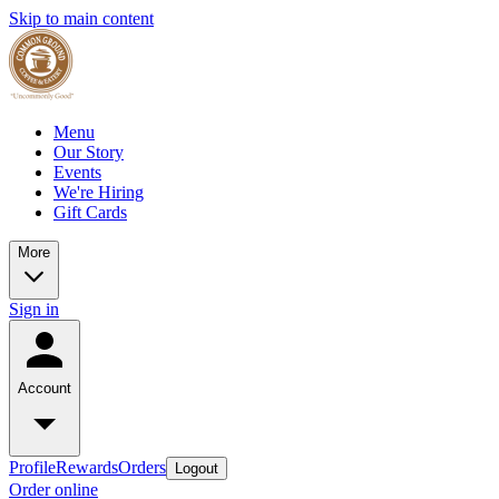
Skip to main content
Menu
Our Story
Events
We're Hiring
Gift Cards
More
Sign in
Account
Profile
Rewards
Orders
Logout
Order online