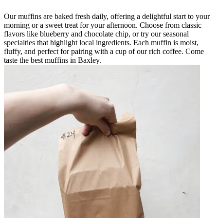
Our muffins are baked fresh daily, offering a delightful start to your
morning or a sweet treat for your afternoon. Choose from classic
flavors like blueberry and chocolate chip, or try our seasonal
specialties that highlight local ingredients. Each muffin is moist,
fluffy, and perfect for pairing with a cup of our rich coffee. Come
taste the best muffins in Baxley.