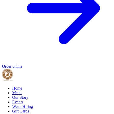
Order online
Home
Menu
Our Story
Events
We're Hiring
Gift Cards