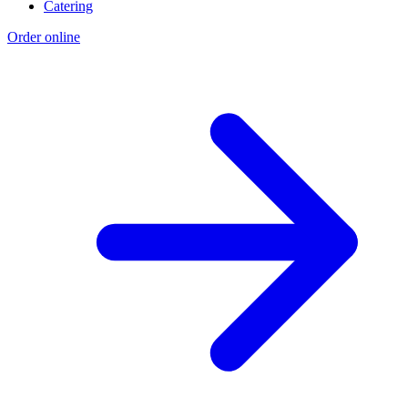
Catering
Order online