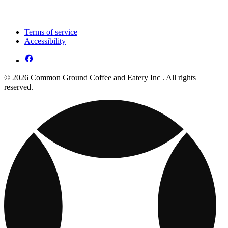
Terms of service
Accessibility
© 2026 Common Ground Coffee and Eatery Inc . All rights
reserved.