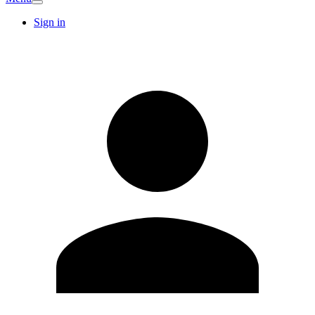
Sign in