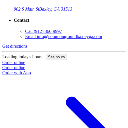
902 S Main St
Baxley, GA 31513
Contact
Call
(912) 366-9997
Email
info@commongroundbaxleyga.com
Get directions
Loading today's hours...
See hours
Order online
Order online
Order with App