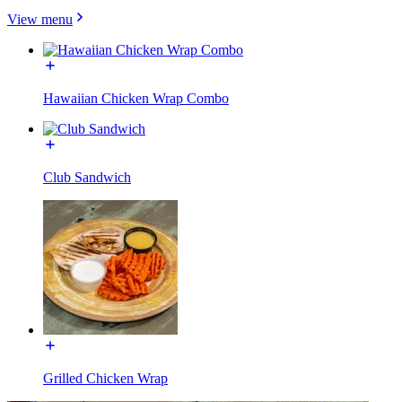
View menu
Hawaiian Chicken Wrap Combo
Club Sandwich
Grilled Chicken Wrap