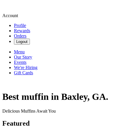
Account
Profile
Rewards
Orders
Logout
Menu
Our Story
Events
We're Hiring
Gift Cards
Best muffin in Baxley, GA.
Delicious Muffins Await You
Featured