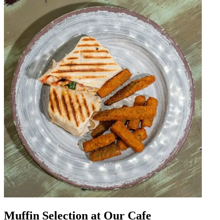
Muffin Selection at Our Cafe