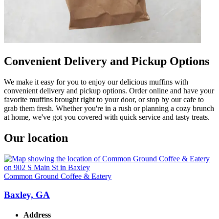
Convenient Delivery and Pickup Options
We make it easy for you to enjoy our delicious muffins with
convenient delivery and pickup options. Order online and have your
favorite muffins brought right to your door, or stop by our cafe to
grab them fresh. Whether you're in a rush or planning a cozy brunch
at home, we've got you covered with quick service and tasty treats.
Our location
Common Ground Coffee & Eatery
Baxley, GA
Address