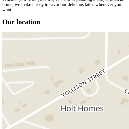
home, we make it easy to savor our delicious lattes whenever you
want.
Our location