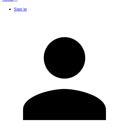
Sign in