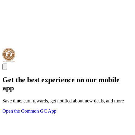
Get the best experience on our mobile
app
Save time, earn rewards, get notified about new deals, and more
Open the Common GC App