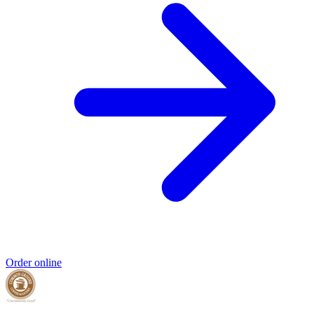
Order online