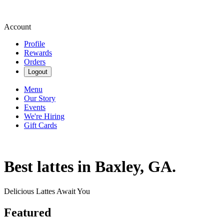
Account
Profile
Rewards
Orders
Logout
Menu
Our Story
Events
We're Hiring
Gift Cards
Best lattes in Baxley, GA.
Delicious Lattes Await You
Featured