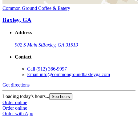
Common Ground Coffee & Eatery
Baxley, GA
Address
902 S Main St
Baxley, GA 31513
Contact
Call
(912) 366-9997
Email
info@commongroundbaxleyga.com
Get directions
Loading today's hours...
See hours
Order online
Order online
Order with App