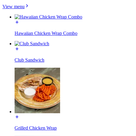
View menu
Hawaiian Chicken Wrap Combo
Club Sandwich
Grilled Chicken Wrap