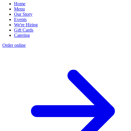
Home
Menu
Our Story
Events
We're Hiring
Gift Cards
Catering
Order online