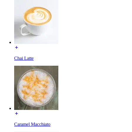
Chai Latte
Caramel Macchiato