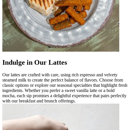
Indulge in Our Lattes
Our lattes are crafted with care, using rich espresso and velvety
steamed milk to create the perfect balance of flavors. Choose from
classic options or explore our seasonal specialties that highlight fresh
ingredients. Whether you prefer a sweet vanilla latte or a bold
mocha, each sip promises a delightful experience that pairs perfectly
with our breakfast and brunch offerings.