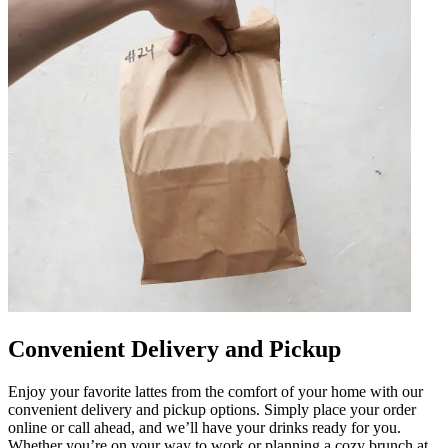
Convenient Delivery and Pickup
Enjoy your favorite lattes from the comfort of your home with our
convenient delivery and pickup options. Simply place your order
online or call ahead, and we’ll have your drinks ready for you.
Whether you’re on your way to work or planning a cozy brunch at