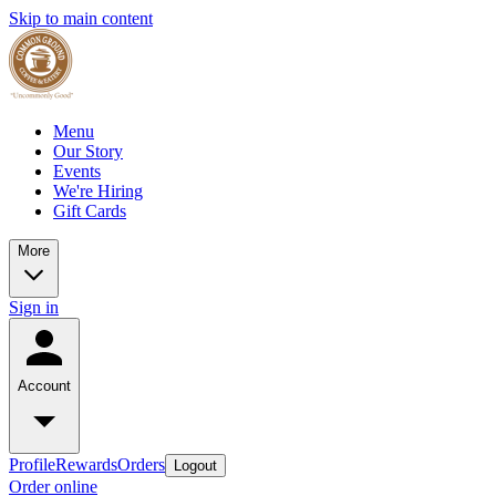
Skip to main content
Menu
Our Story
Events
We're Hiring
Gift Cards
More
Sign in
Account
Profile
Rewards
Orders
Logout
Order online