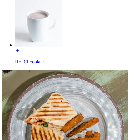
Hot Chocolate