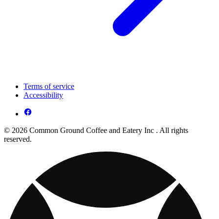
Terms of service
Accessibility
© 2026 Common Ground Coffee and Eatery Inc . All rights
reserved.