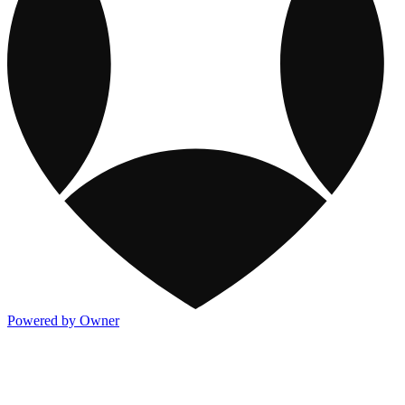
Powered by Owner