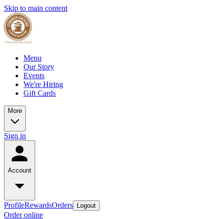
Skip to main content
Menu
Our Story
Events
We're Hiring
Gift Cards
More
Sign in
Account
Profile
Rewards
Orders
Logout
Order online