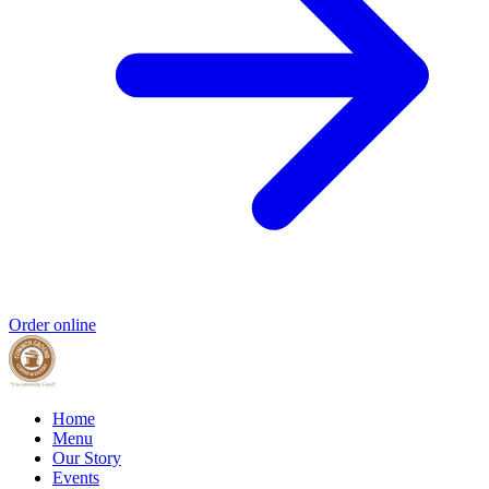
Order online
Home
Menu
Our Story
Events