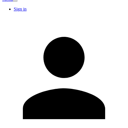
Sign in