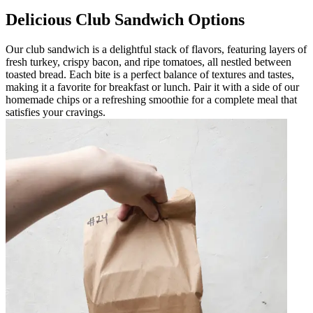
Delicious Club Sandwich Options
Our club sandwich is a delightful stack of flavors, featuring layers of
fresh turkey, crispy bacon, and ripe tomatoes, all nestled between
toasted bread. Each bite is a perfect balance of textures and tastes,
making it a favorite for breakfast or lunch. Pair it with a side of our
homemade chips or a refreshing smoothie for a complete meal that
satisfies your cravings.