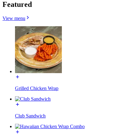
Featured
View menu
Grilled Chicken Wrap
Club Sandwich