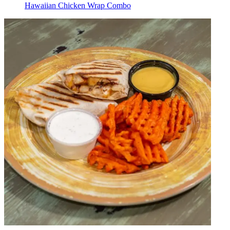
Hawaiian Chicken Wrap Combo