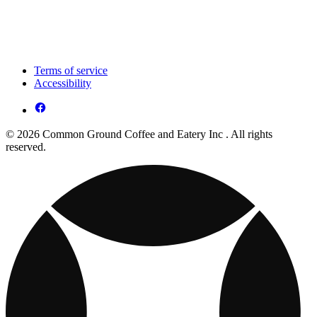
Terms of service
Accessibility
© 2026 Common Ground Coffee and Eatery Inc . All rights
reserved.