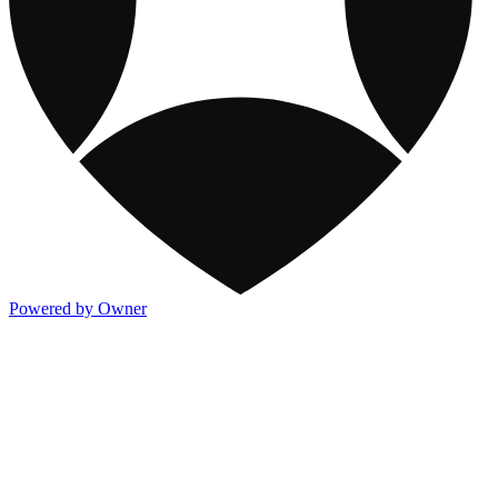
Powered by Owner