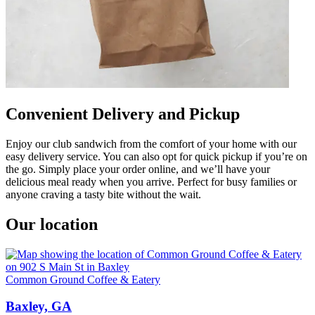
Convenient Delivery and Pickup
Enjoy our club sandwich from the comfort of your home with our
easy delivery service. You can also opt for quick pickup if you’re on
the go. Simply place your order online, and we’ll have your
delicious meal ready when you arrive. Perfect for busy families or
anyone craving a tasty bite without the wait.
Our location
Common Ground Coffee & Eatery
Baxley, GA