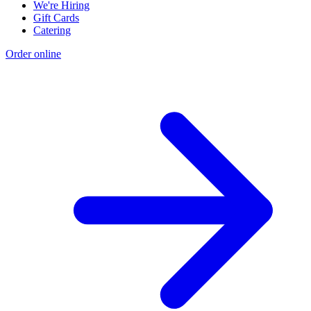
We're Hiring
Gift Cards
Catering
Order online