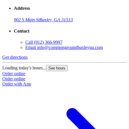
Address
902 S Main St
Baxley, GA 31513
Contact
Call
(912) 366-9997
Email
info@commongroundbaxleyga.com
Get directions
Loading today's hours...
See hours
Order online
Order online
Order with App