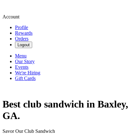
Account
Profile
Rewards
Orders
Logout
Menu
Our Story
Events
We're Hiring
Gift Cards
Best club sandwich in Baxley,
GA.
Savor Our Club Sandwich