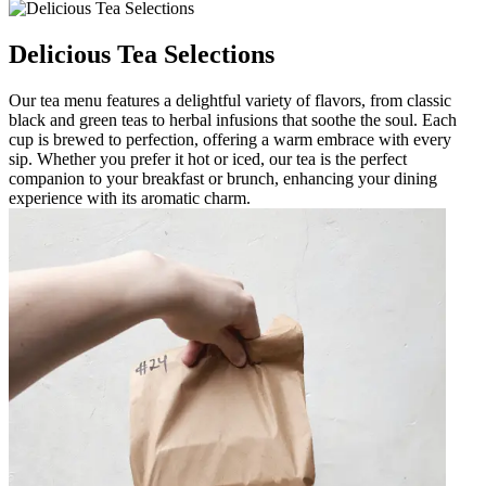
Delicious Tea Selections
Our tea menu features a delightful variety of flavors, from classic
black and green teas to herbal infusions that soothe the soul. Each
cup is brewed to perfection, offering a warm embrace with every
sip. Whether you prefer it hot or iced, our tea is the perfect
companion to your breakfast or brunch, enhancing your dining
experience with its aromatic charm.