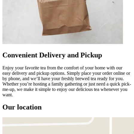
Convenient Delivery and Pickup
Enjoy your favorite tea from the comfort of your home with our
easy delivery and pickup options. Simply place your order online or
by phone, and we’ll have your freshly brewed tea ready for you.
Whether you’re hosting a family gathering or just need a quick pick-
me-up, we make it simple to enjoy our delicious tea whenever you
want.
Our location