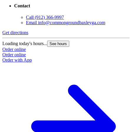
Contact
Call
(912) 366-9997
Email
info@commongroundbaxleyga.com
Get directions
Loading today's hours...
See hours
Order online
Order online
Order with App