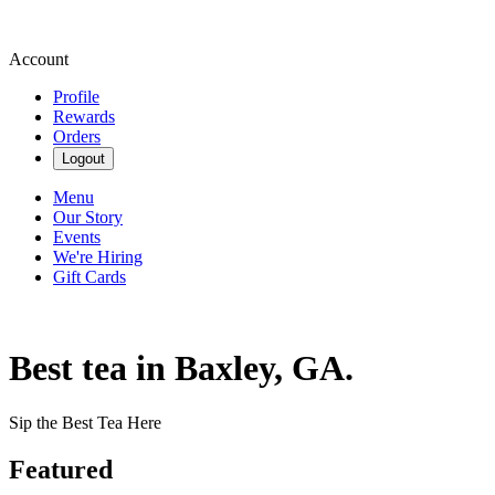
Account
Profile
Rewards
Orders
Logout
Menu
Our Story
Events
We're Hiring
Gift Cards
Best tea in Baxley, GA.
Sip the Best Tea Here
Featured