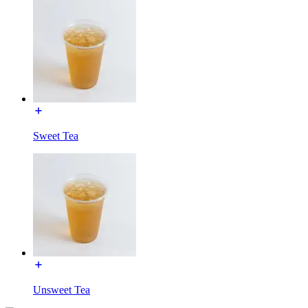
Sweet Tea
Unsweet Tea