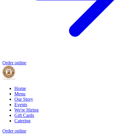
Order online
Home
Menu
Our Story
Events
We're Hiring
Gift Cards
Catering
Order online