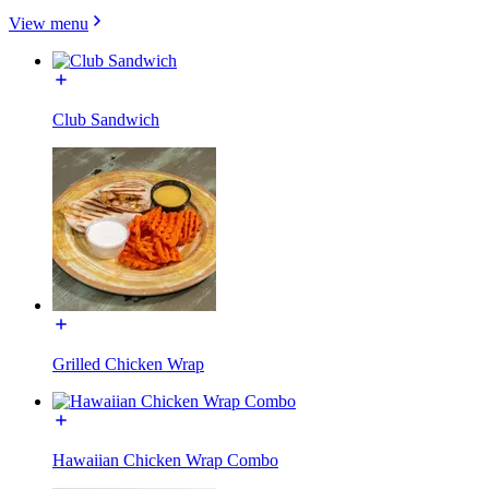
View menu
Club Sandwich
Grilled Chicken Wrap
Hawaiian Chicken Wrap Combo