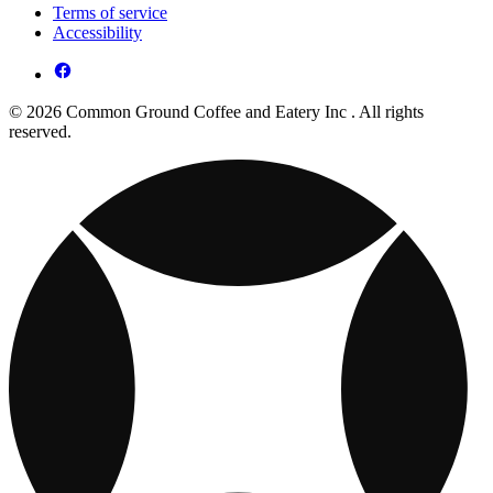
Terms of service
Accessibility
© 2026 Common Ground Coffee and Eatery Inc . All rights
reserved.