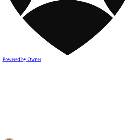
Powered by Owner