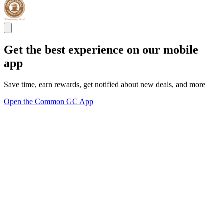
Get the best experience on our mobile
app
Save time, earn rewards, get notified about new deals, and more
Open the Common GC App