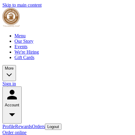
Skip to main content
Menu
Our Story
Events
We're Hiring
Gift Cards
More
Sign in
Account
Profile
Rewards
Orders
Logout
Order online