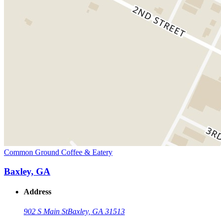
Common Ground Coffee & Eatery
Baxley, GA
Address
902 S Main St
Baxley, GA 31513