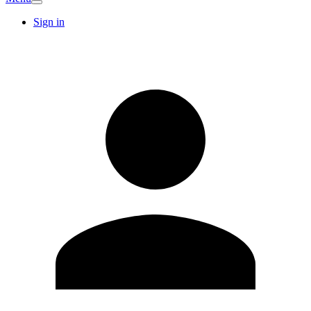
Sign in