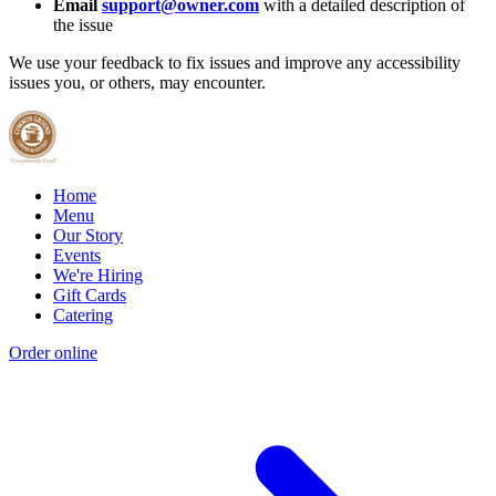
Email
support@owner.com
with a detailed description of
the issue
We use your feedback to fix issues and improve any accessibility
issues you, or others, may encounter.
Home
Menu
Our Story
Events
We're Hiring
Gift Cards
Catering
Order online