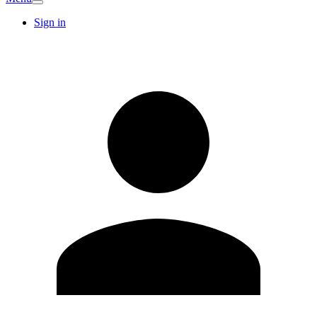
Sign in