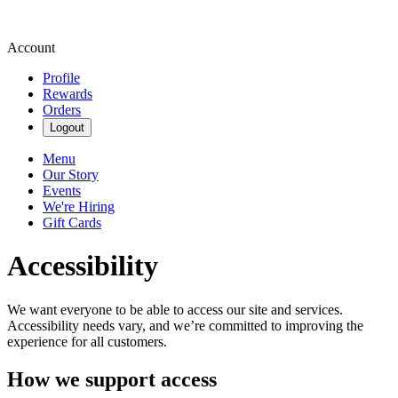
Account
Profile
Rewards
Orders
Logout
Menu
Our Story
Events
We're Hiring
Gift Cards
Accessibility
We want everyone to be able to access our site and services.
Accessibility needs vary, and we’re committed to improving the
experience for all customers.
How we support access