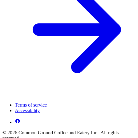
Terms of service
Accessibility
© 2026 Common Ground Coffee and Eatery Inc . All rights