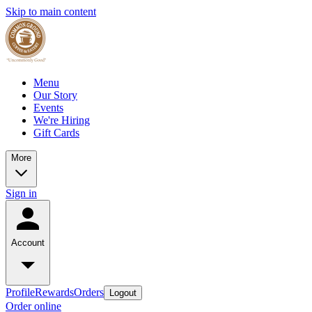
Skip to main content
Menu
Our Story
Events
We're Hiring
Gift Cards
More
Sign in
Account
Profile
Rewards
Orders
Logout
Order online