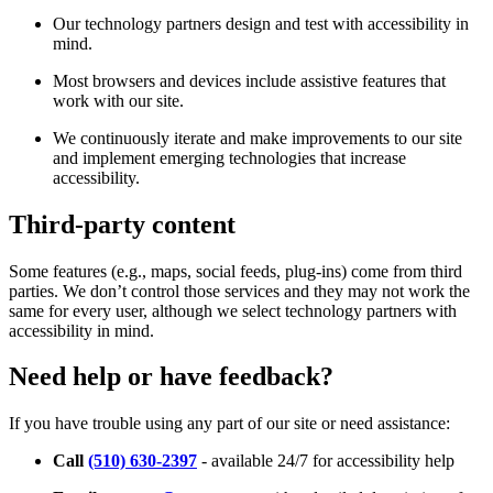
Our technology partners design and test with accessibility in
mind.
Most browsers and devices include assistive features that
work with our site.
We continuously iterate and make improvements to our site
and implement emerging technologies that increase
accessibility.
Third-party content
Some features (e.g., maps, social feeds, plug-ins) come from third
parties. We don’t control those services and they may not work the
same for every user, although we select technology partners with
accessibility in mind.
Need help or have feedback?
If you have trouble using any part of our site or need assistance:
Call
(510) 630-2397
- available 24/7 for accessibility help