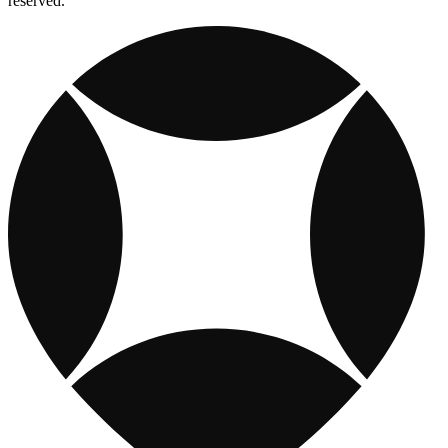
reserved.