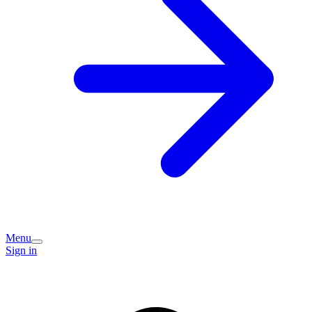
Menu
Sign in