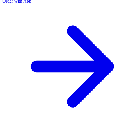
Order with App