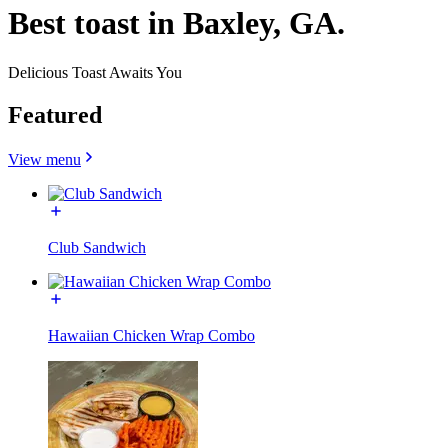
Best toast in Baxley, GA.
Delicious Toast Awaits You
Featured
View menu
Club Sandwich
Hawaiian Chicken Wrap Combo