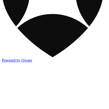
Powered by Owner