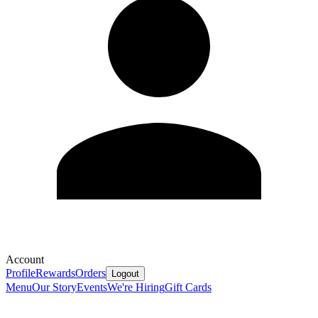
Account
Profile
Rewards
Orders
Logout
Menu
Our Story
Events
We're Hiring
Gift Cards