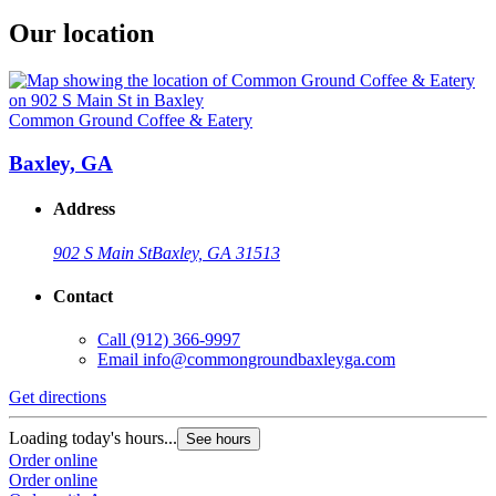
Our location
Common Ground Coffee & Eatery
Baxley, GA
Address
902 S Main St
Baxley, GA 31513
Contact
Call
(912) 366-9997
Email
info@commongroundbaxleyga.com
Get directions
Loading today's hours...
See hours
Order online
Order online