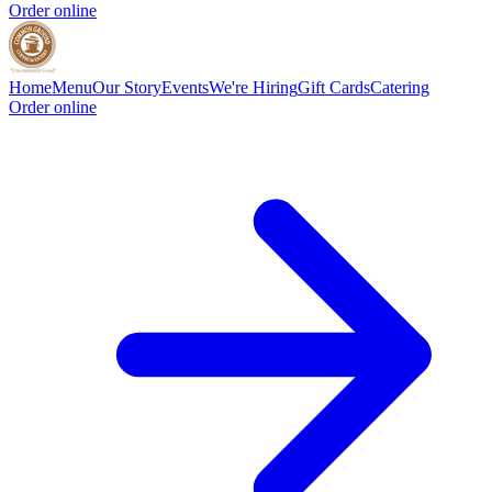
Order online
Home
Menu
Our Story
Events
We're Hiring
Gift Cards
Catering
Order online