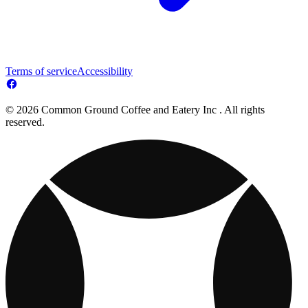
Terms of service
Accessibility
© 2026 Common Ground Coffee and Eatery Inc . All rights
reserved.