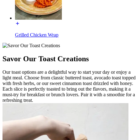
Grilled Chicken Wrap
Savor Our Toast Creations
Our toast options are a delightful way to start your day or enjoy a
light meal. Choose from classic buttered toast, avocado toast topped
with fresh herbs, or our sweet cinnamon toast drizzled with honey.
Each slice is perfectly toasted to bring out the flavors, making it a
must-try for breakfast or brunch lovers. Pair it with a smoothie for a
refreshing treat.