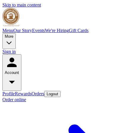
Skip to main content
Menu
Our Story
Events
We're Hiring
Gift Cards
More
Sign in
Account
Profile
Rewards
Orders
Logout
Order online