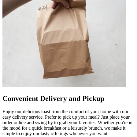
Convenient Delivery and Pickup
Enjoy our delicious toast from the comfort of your home with our
easy delivery service. Prefer to pick up your meal? Just place your
order online and swing by to grab your favorites. Whether you're in
the mood for a quick breakfast or a leisurely brunch, we make it
simple to enjoy our tasty offerings whenever you want.