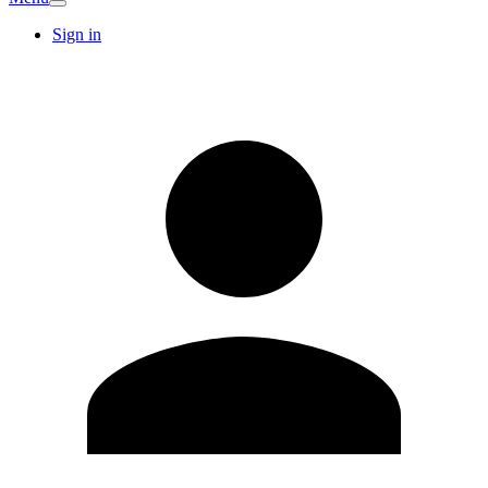
Sign in