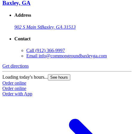
Baxley, GA
Address
902 S Main St
Baxley, GA 31513
Contact
Call
(912) 366-9997
Email
info@commongroundbaxleyga.com
Get directions
Loading today's hours...
See hours
Order online
Order online
Order with App