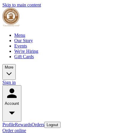
Skip to main content
Menu
Our Story
Events
We're Hiring
Gift Cards
More
Sign in
Account
Profile
Rewards
Orders
Logout
Order online