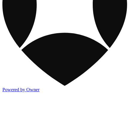
Powered by Owner