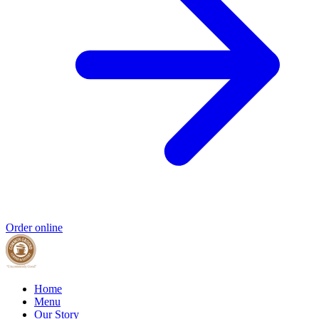
Order online
Home
Menu
Our Story