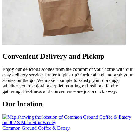
Convenient Delivery and Pickup
Enjoy our delicious scones from the comfort of your home with our
easy delivery service. Prefer to pick up? Order ahead and grab your
scones on the go. We make it simple to satisfy your cravings,
whether you're enjoying a quiet morning or hosting a family
gathering. Freshness and convenience are just a click away.
Our location
Common Ground Coffee & Eatery