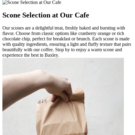
Scone Selection at Our Cafe
Our scones are a delightful treat, freshly baked and bursting with
flavor. Choose from classic options like cranberry orange or rich
chocolate chip, perfect for breakfast or brunch. Each scone is made
with quality ingredients, ensuring a light and fluffy texture that pairs
beautifully with our coffee. Stop by to enjoy a warm scone and
experience the best in Baxley.