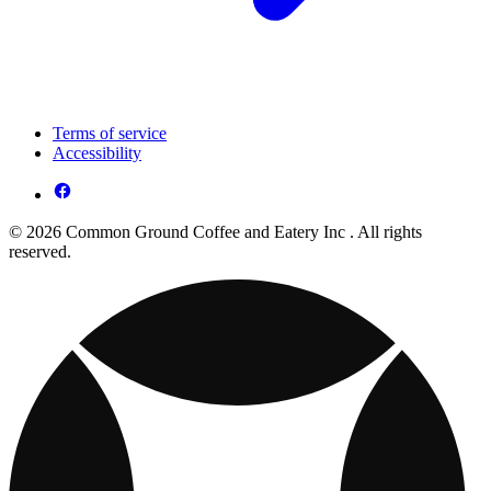
Terms of service
Accessibility
© 2026 Common Ground Coffee and Eatery Inc . All rights
reserved.