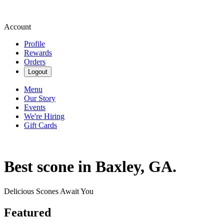
Account
Profile
Rewards
Orders
Logout
Menu
Our Story
Events
We're Hiring
Gift Cards
Best scone in Baxley, GA.
Delicious Scones Await You
Featured