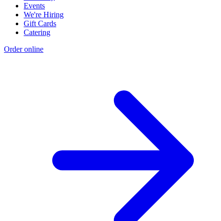
Events
We're Hiring
Gift Cards
Catering
Order online