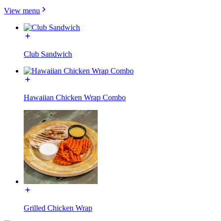
View menu
Club Sandwich
Hawaiian Chicken Wrap Combo
Grilled Chicken Wrap