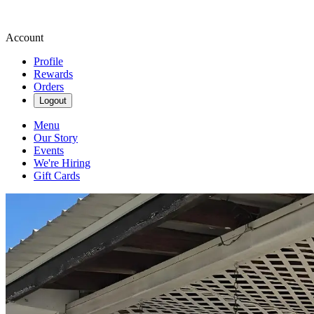
Account
Profile
Rewards
Orders
Logout
Menu
Our Story
Events
We're Hiring
Gift Cards