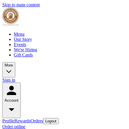
Skip to main content
Menu
Our Story
Events
We're Hiring
Gift Cards
More
Sign in
Account
Profile
Rewards
Orders
Logout
Order online